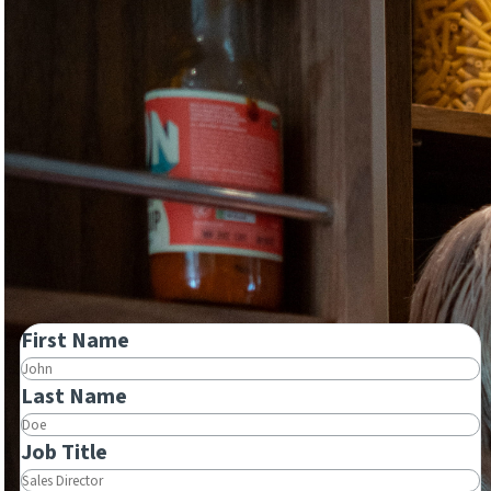
First Name
Last Name
Job Title