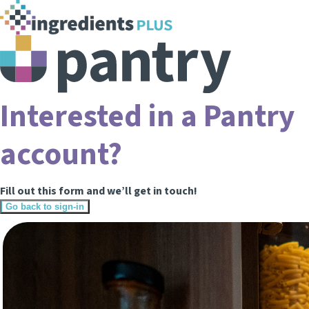
Interested in a Pantry
account?
Fill out this form and we’ll get in touch!
Go back to sign-in