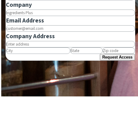
Company
Email Address
Company Address
Request Access